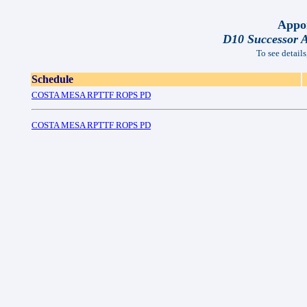
Appor
D10 Successor 
To see details
Schedule
COSTA MESA RPTTF ROPS PD
COSTA MESA RPTTF ROPS PD